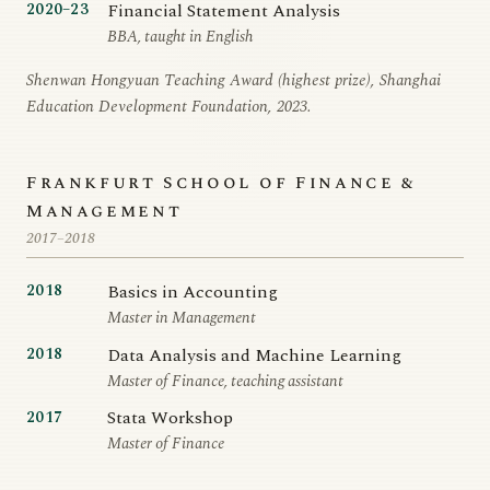
Financial Statement Analysis
2020–23
BBA, taught in English
Shenwan Hongyuan Teaching Award (highest prize), Shanghai
Education Development Foundation, 2023.
Frankfurt School of Finance &
Management
2017–2018
Basics in Accounting
2018
Master in Management
Data Analysis and Machine Learning
2018
Master of Finance, teaching assistant
Stata Workshop
2017
Master of Finance