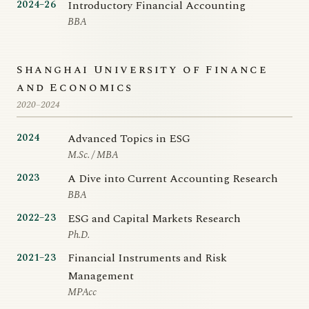
Introductory Financial Accounting
2024–26
BBA
Shanghai University of Finance
and Economics
2020–2024
Advanced Topics in ESG
2024
M.Sc. / MBA
A Dive into Current Accounting Research
2023
BBA
ESG and Capital Markets Research
2022–23
Ph.D.
Financial Instruments and Risk
2021–23
Management
MPAcc