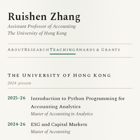
Ruishen Zhang
Assistant Professor of Accounting
The University of Hong Kong
About
Research
Teaching
Awards & Grants
The University of Hong Kong
2024–present
Introduction to Python Programming for
2025–26
Accounting Analytics
Master of Accounting in Analytics
ESG and Capital Markets
2024–26
Master of Accounting