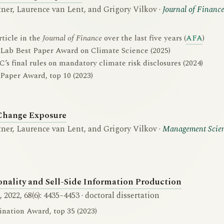
ner, Laurence van Lent, and Grigory Vilkov ·
Journal of Financ
rticle in the
Journal of Finance
over the last five years (
AFA
)
 Lab Best Paper Award on Climate Science (2025)
C’s final rules on mandatory climate risk disclosures (2024)
Paper Award, top 10 (2023)
Change Exposure
ner, Laurence van Lent, and Grigory Vilkov ·
Management Scie
lity and Sell-Side Information Production
, 2022, 68(6): 4435–4453 · doctoral dissertation
ation Award, top 35 (2023)