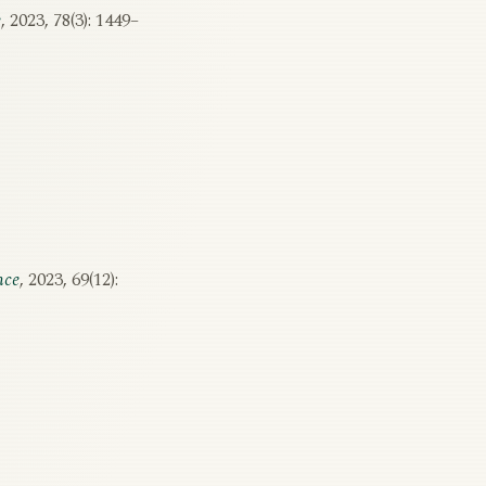
e
, 2023, 78(3): 1449–
nce
, 2023, 69(12):