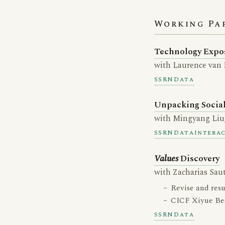
Working Pa
Technology Expo
with Laurence van
SSRN
Data
Unpacking Socia
with Mingyang Liu,
SSRN
Data
Intera
Values
Discovery
with Zacharias Sau
Revise and res
CICF Xiyue Bes
SSRN
Data