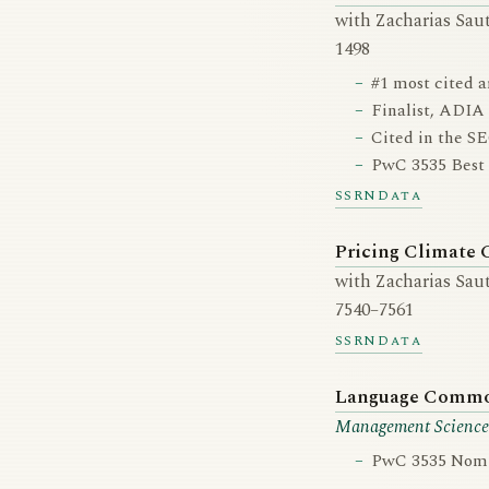
with Zacharias Saut
1498
#1 most cited a
Finalist, ADIA
Cited in the SE
PwC 3535 Best 
SSRN
Data
Pricing Climate 
with Zacharias Saut
7540–7561
SSRN
Data
Language Commona
Management Science
PwC 3535 Nomin