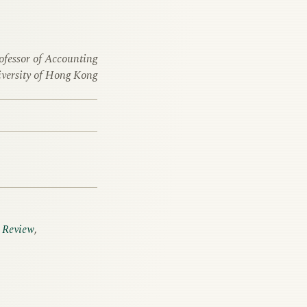
ofessor of Accounting
versity of Hong Kong
 Review
,