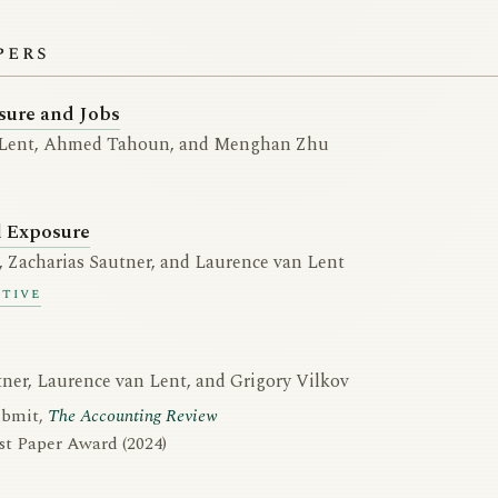
pers
sure and Jobs
 Lent, Ahmed Tahoun, and Menghan Zhu
l Exposure
 Zacharias Sautner, and Laurence van Lent
ctive
tner, Laurence van Lent, and Grigory Vilkov
ubmit,
The Accounting Review
t Paper Award (2024)