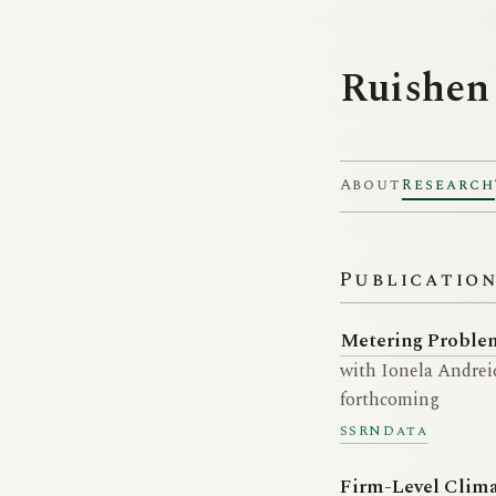
Ruishen
About
Research
Publicatio
Metering Problem
with Ionela Andreic
forthcoming
SSRN
Data
Firm-Level Clim