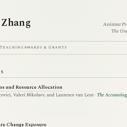
 Zhang
Assistant Pr
The Uni
Teaching
Awards & Grants
ns
s and Resource Allocation
ovici, Valeri Nikolaev, and Laurence van Lent ·
The Accounting
ate Change Exposure